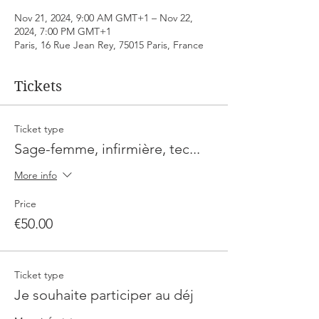
Nov 21, 2024, 9:00 AM GMT+1 – Nov 22,
2024, 7:00 PM GMT+1
Paris, 16 Rue Jean Rey, 75015 Paris, France
Tickets
Ticket type
Sage-femme, infirmière, tec...
More info
Price
€50.00
Ticket type
Je souhaite participer au déj