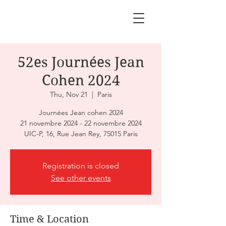
52es Journées Jean
Cohen 2024
Thu, Nov 21
  |  
Paris
Journées Jean cohen 2024
21 novembre 2024 - 22 novembre 2024
UIC-P, 16, Rue Jean Rey, 75015 Paris
Registration is closed
See other events
Time & Location