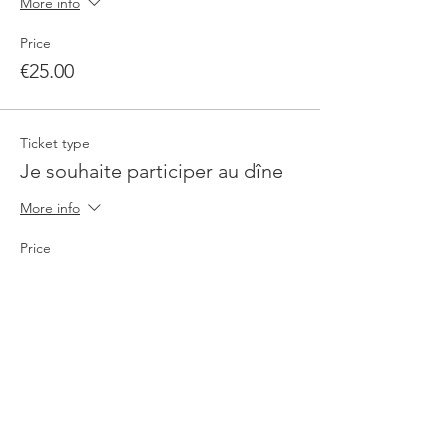
More info
Price
€25.00
Ticket type
Je souhaite participer au dîne
More info
Price
€90.00
Total
€0.00